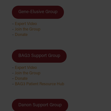
Gene-Elusive Group
–
Expert Video
–
Join the Group
–
Donate
BAG3 Support Group
–
Expert Video
–
Join the Group
–
Donate
–
BAG3 Patient Resource Hub
Danon Support Group