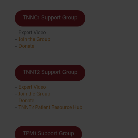
TNNC1 Support Group
– Expert Video
–
Join the Group
–
D
onate
TNNT2 Support Group
–
Expert Video
–
Join the Group
–
Donate
–
TNNT2 Patient Resource Hub
TPM1 Support Group