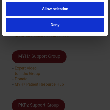
MYBPC3 Support Group
Allow selection
–
Expert Video
Deny
–
Join the Group
–
Donate
–
MYBPC3 Patient Resource Hub
MYH7 Support Group
–
Expert Video
–
Join the Group
–
Donate
–
MYH7 Patient Resource Hub
PKP2 Support Group