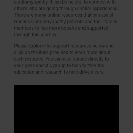
cardiomyopathy, it can be helpful to connect with
others who are going through similar experiences.
There are many online resources that can assist
Genetic Cardiomyopathy patients and their family
members to feel more hopeful and supported
through this journey.
Please explore the support resources below and
click on the links provided to learn more about
each resource. You can also donate directly to
your gene specific group to help further the
education and research to help drive a cure.