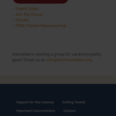
–
Expert Video
–
Join the Group
–
Donate
–
TPM1 Patient Resource Hub
Interested in starting a group for cardiomyopathy
gene? Email us at:
info@dcmfoundation.org
.
Support for Your Journey
Getting Tested
Important Conversations
Contact