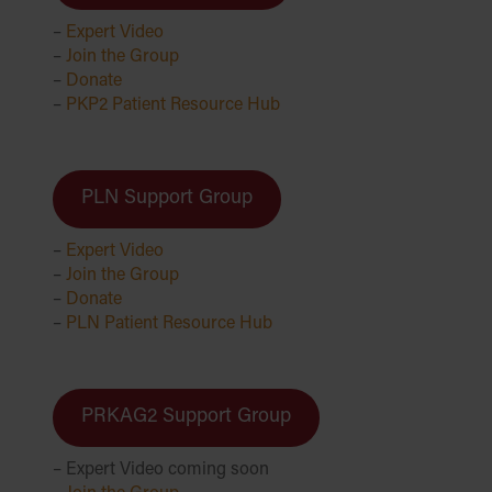
–
Expert Video
–
Join the Group
–
Donate
–
PKP2 Patient Resource Hub
PLN Support Group
–
Expert Video
–
Join the Group
–
Donate
–
PLN Patient Resource Hub
PRKAG2 Support Group
– Expert Video coming soon