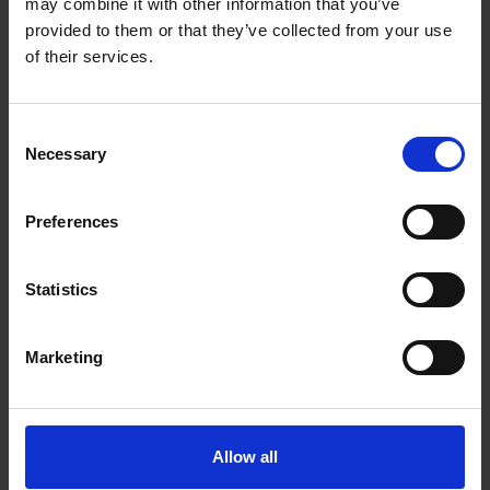
may combine it with other information that you’ve
provided to them or that they’ve collected from your use
of their services.
FLNC Support Group
Consent
–
Expert Video
Necessary
Selection
–
Join the Group
–
Donate
–
FLNC Patient Resource Hub
Preferences
Statistics
LMNA Support Group
Marketing
–
Expert Video
–
Join the Group
–
Donate
–
LMNA Patient Resource Hub
Allow all