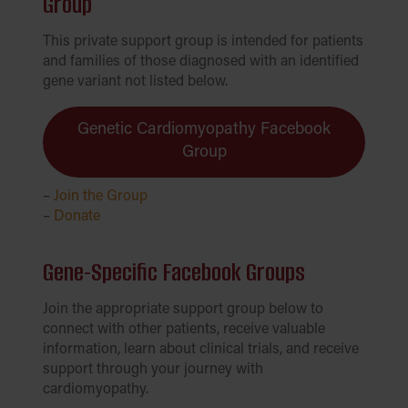
Group
This private support group is intended for patients
and families of those diagnosed with an identified
gene variant not listed below.
Genetic Cardiomyopathy Facebook
Group
–
Join the Group
–
Donate
Gene-Specific Facebook Groups
Join the appropriate support group below to
connect with other patients, receive valuable
information, learn about clinical trials, and receive
support through your journey with
cardiomyopathy.