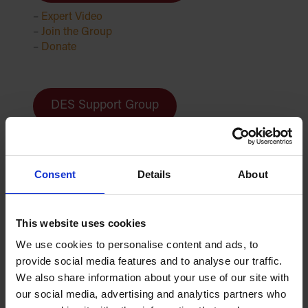
–
Expert Video
–
Join the Group
–
Donate
DES Support Group
–
Expert Video
–
Join the Group
–
Donate
Consent
Details
About
This website uses cookies
DSP Support Group
We use cookies to personalise content and ads, to
–
Expert Video
provide social media features and to analyse our traffic.
–
Join the Group
We also share information about your use of our site with
–
Donate
our social media, advertising and analytics partners who
–
DSP Patient Resource Hub