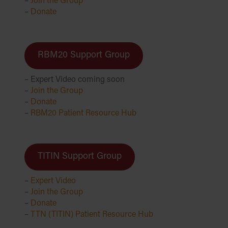
–
Join the Group
–
Donate
RBM20 Support Group
– Expert Video coming soon
–
Join the Group
–
Donate
–
RBM20 Patient Resource Hub
TITIN Support Group
–
Expert Video
–
Join the Group
–
Donate
–
TTN (TITIN) Patient Resource Hub