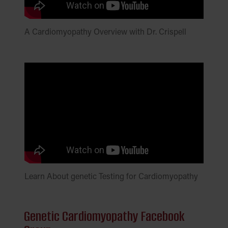
A Cardiomyopathy Overview with Dr. Crispell
Learn About genetic Testing for Cardiomyopathy
Genetic Cardiomyopathy Facebook