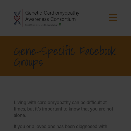
Gene-Specific Facebook
Groups
Living with cardiomyopathy can be difficult at
times, but it’s important to know that you are not
alone.
If you or a loved one has been diagnosed with