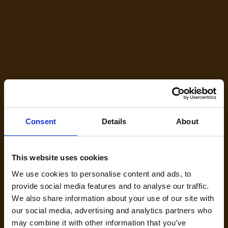
RBM20 Cardiomyopathy Patient Resource
Hub
Your First Steps After a RBM20 Genetic Result You’re not
alone. Here’s what to do next — and how we can help. If you
or a loved one has received an RBM20 genetic variant
result…welcome. Whether you were recently diagnosed
with an RBM20-related cardiomyopathy, such as dilated
Consent
Details
About
cardiomyopathy (DCM), have experienced arrhythmias or
heart-related symptoms for years, or have recently
discovered this genetic link after years of living with the
This website uses cookies
condition, you are not alone. On this page, you will find
information on signing up for research updates, immediate
We use cookies to personalise content and ads, to
actions you can take, and details about RBM20
provide social media features and to analyse our traffic.
cardiomyopathy. Your RBM20…
We also share information about your use of our site with
Read more
our social media, advertising and analytics partners who
may combine it with other information that you’ve