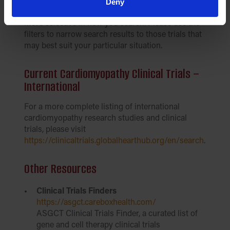
trials currently underway for various types of
Deny
genetic cardiomyopathy. This tool allows you to be
more selective in how you search. Please use the
filters to narrow search results to those trials that
may best suit your particular situation.
Current Cardiomyopathy Clinical Trials –
International
For a more complete listing of international
cardiomyopathy research studies and clinical
trials, please visit
https://clinicaltrials.globalhearthub.org/en/search
.
Other Resources
Clinical Trials Finders
https://asgct.careboxhealth.com/
ASGCT Clinical Trials Finder, a curated list of
gene and cell therapy clinical trials