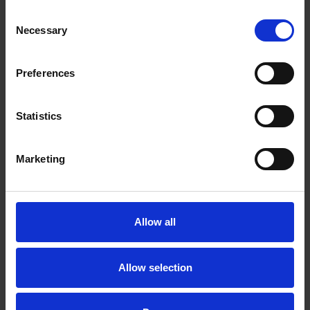
also type in a company name if you know of
Consent
a company doing a clinical trial in your
Necessary
Selection
disease area. Or, you can type in the name of
a particular study drug, or any other term
that will help define your search.
Preferences
Location: Initially, we recommend leaving the
location field blank.
Statistics
Marketing
Allow all
Allow selection
You may be surprised at the number of clinical