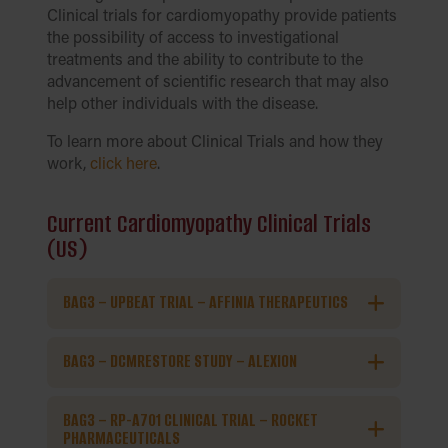
Clinical trials for cardiomyopathy provide patients
the possibility of access to investigational
treatments and the ability to contribute to the
advancement of scientific research that may also
help other individuals with the disease.
To learn more about Clinical Trials and how they
work,
click here
.
Current Cardiomyopathy Clinical Trials
(US)
BAG3 – UPBEAT TRIAL – AFFINIA THERAPEUTICS
BAG3 – DCMRESTORE STUDY – ALEXION
BAG3 – RP-A701 CLINICAL TRIAL – ROCKET
PHARMACEUTICALS