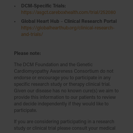
DCM-Specific Trials:
https://asgct.careboxhealth.com/trial/252080
Global Heart Hub
–
Clinical Research Portal
https://globalhearthub.org/clinical-research-
and-trials/
Please note:
The DCM Foundation and the Genetic
Cardiomyopathy Awareness Consortium do not
endorse or encourage you to participate in any
specific research study or therapy clinical trial.
Given our disease has no known cure(s) we aim to
provide this information to our patients to review
and decide independently if they would like to
participate.
If you are considering participating in a research
study or clinical trial please consult your medical