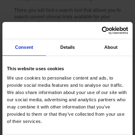
There, you will find a search tool that allows you to
search current clinical trials available for your
condition. (See sample search tool instructions
and image below.)
Please follow these instructions to use the search
Consent
Details
About
tool:
In the box labeled “Condition/disease”,
simply type in “cardiomyopathy.”
This website uses cookies
Alternatively, you can type in “DCM”,
We use cookies to personalise content and ads, to
“HCM”, or “ARVC”.
provide social media features and to analyse our traffic.
You can also type in your specific gene
We also share information about your use of our site with
mutation to locate clinical trials
our social media, advertising and analytics partners who
associated with your gene.
may combine it with other information that you’ve
Or, if you know the trial’s “NCT” number,
provided to them or that they’ve collected from your use
you can enter it and you will be taken
of their services.
directly to that trial page.
In the box labeled “Other terms” you can