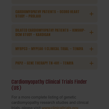
CARDIOMYOPATHY PATIENTS – OCORO HEART
STUDY – PROLAIO
DILATED CARDIOMYOPATHY PATIENTS – KINSHIP-
DCM STUDY – KARDIGAN
MYBPC3 – MYPEAK-1 CLINICAL TRIAL – TENAYA
PKP2 – GENE THERAPY TN-401 – TENAYA
Cardiomyopathy Clinical Trials Finder
(US)
For a more complete listing of genetic
cardiomyopathy research studies and clinical
trials, please visit
www.clinicaltrials.gov
.