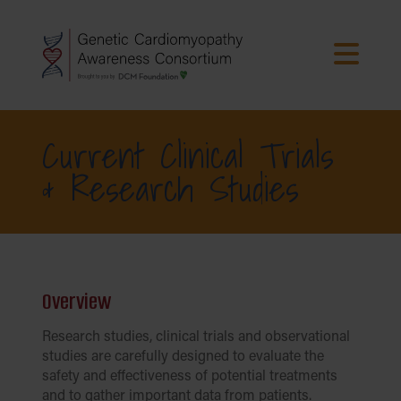
Current Clinical Trials
& Research Studies
Overview
Research studies, clinical trials and observational
studies are carefully designed to evaluate the
safety and effectiveness of potential treatments
and to gather important data from patients.