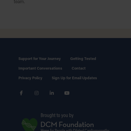
team.
Support for Your Journey
Getting Tested
Important Conversations
Contact
Privacy Policy
Sign Up for Email Updates